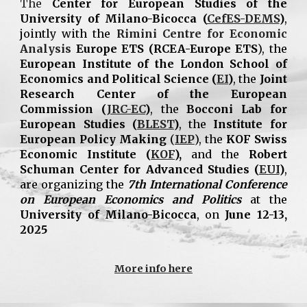
The
Center for European Studies of the
University of Milano-Bicocca (
CefES-DEMS
)
,
jointly with the
Rimini Centre for Economic
Analysis
Europe ETS
(RCEA-Europe ETS
), the
European Institute of the London School of
Economics and Political Science (
EI
)
, the
Joint
Research Center of the European
Commission (
JRC-EC
)
, the
Bocconi Lab for
European Studies (
BLEST
)
, the
Institute for
European Policy Making
(
IEP
), the
KOF Swiss
Economic Institute (
KOF
),
and the
Robert
Schuman Center for Advanced Studies (
EUI
)
,
are organizing the
7th International Conference
on European Economics and Politics
at the
University of Milano-Bicocca
, on
June 12-13,
2025
More info here