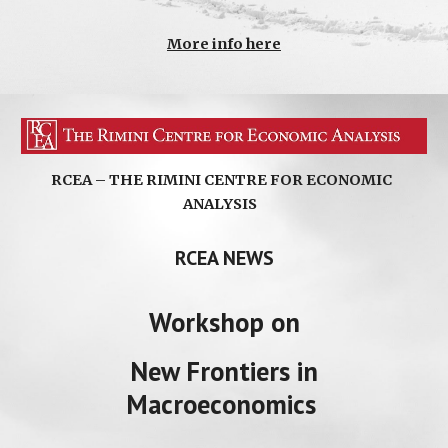
More info here
RCEA – THE RIMINI CENTRE FOR ECONOMIC
ANALYSIS
RCEA NEWS
Workshop
on
New Frontiers in
Macroeconomics