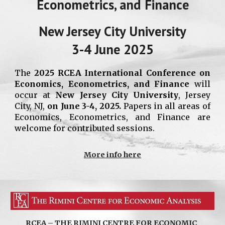
Econometrics, and Finance
New Jersey City University
3-4 June 2025
The
2025 RCEA International Conference on
Economics, Econometrics, and Finance
will
occur at
New Jersey City University
, Jersey
City, NJ,
on June 3-4, 2025.
Papers in all areas of
Economics, Econometrics, and Finance are
welcome for contributed sessions.
More info here
RCEA – THE RIMINI CENTRE FOR ECONOMIC