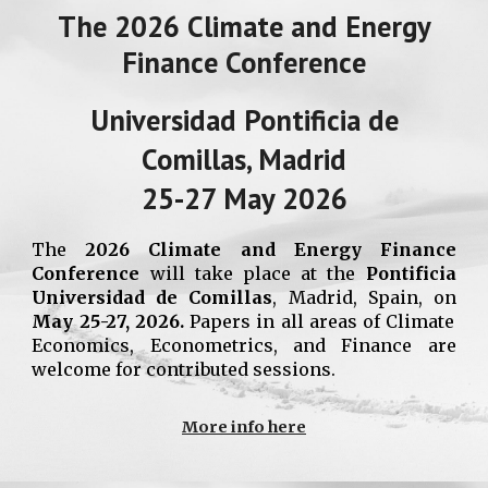
The
2026
Climate and Energy
Finance Conference
Universidad Pontificia de
Comillas, Madrid
2
5
-27 May 2026
The
2026 Climate and Energy Finance
Conference
will
take place at the
Pontificia
Universidad
de Comillas
, Madrid, Spain,
on
May 2
5
-27, 2026.
Papers in all areas of
Climate
Economics,
Econometrics, and Finance are
welcome for contributed sessions.
More info here