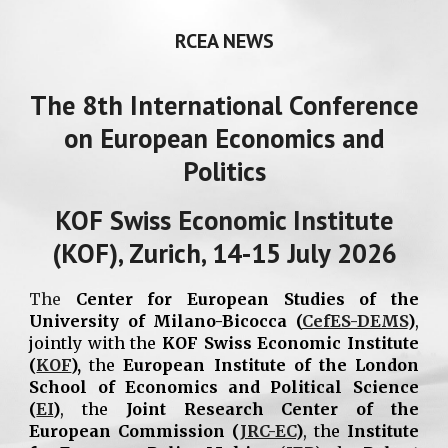
RCEA NEWS
The 8th International Conference
on European Economics and
Politics
KOF Swiss Economic Institute
(KOF), Zurich, 14-15 July 2026
The
Center for European Studies of the
University of Milano-Bicocca (
CefES-DEMS
)
,
jointly with the
KOF Swiss Economic Institute
(
KOF
),
the
European Institute of the London
School of Economics and Political Science
(
EI
)
, the
Joint Research Center of the
European Commission (
JRC-EC
)
, the
Institute