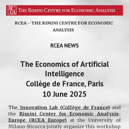
RCEA – THE RIMINI CENTRE FOR ECONOMIC
ANALYSIS
RCEA NEWS
The
Economics of Artificial
Intelligence
Collège de France, Paris
10 June 2025
The
Innovation Lab (Collège de France)
and
the
Rimini Center for Economic Analysis-
Europe (RCEA Europe)
at the University of
Milano-Bicocca jointly organize this workshop