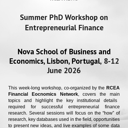
Summer PhD Workshop on
Entrepreneurial Finance
Nova School of Business and
Economics, Lisbon, Portugal
,
8
-1
2
Ju
ne
202
6
This week-long workshop, co-organized by the
RCEA
Financial Eocnomics Network
, covers the ma
in
topics and highlight the key institutional details
required for successful entrepreneurial finance
research. Several sessions will focus on the “how” of
research, key databases used in the field, opportunities
to present new ideas, and live examples of some data