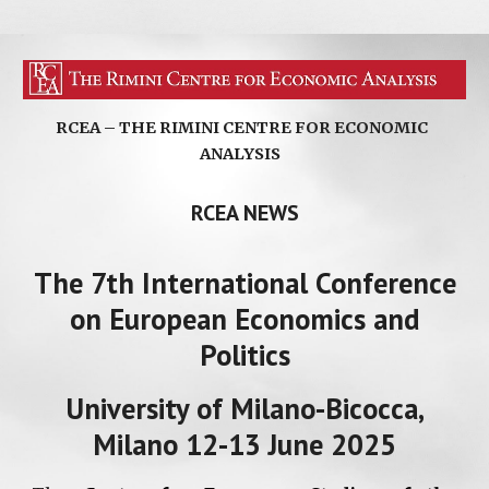
RCEA – THE RIMINI CENTRE FOR ECONOMIC
ANALYSIS
RCEA NEWS
The 7th International Conference
on European Economics and
Politics
University of Milano-Bicocca,
Milano 12-13 June 2025