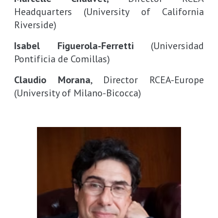
Headquarters
(University of California
Riverside)
Isabel Figuerola-Ferretti
(Universidad
Pontificia de Comillas)
Claudio Morana
, Director RCEA-Europe
(University of Milano-Bicocca)