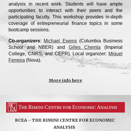
analysis in recent work. Students will have ample
opportunities to interact with their peers and the
participating faculty. This workshop provides in-depth
coverage of entrepreneurial finance topics in some
bootcamp sessions.
Co-organizers
:
Michael Ewens
(Columbia Business
School and NBER) and
Gilles Chemla
(Imperial
College, CNRS, and CEPR). Local organizer:
Miguel
Ferreira
(Nova)
.
More info here
RCEA – THE RIMINI CENTRE FOR ECONOMIC
ANALYSIS