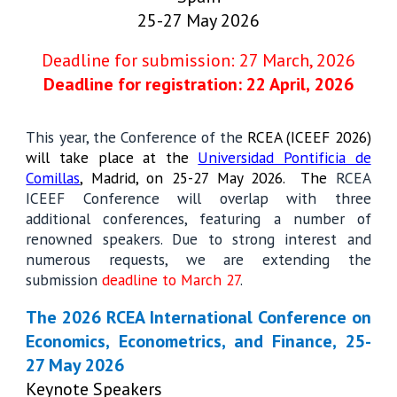
25-27 May 2026
Deadline for submission: 27 March, 2026
Deadline for registration: 22 Apri
l,
2026
This year, the Conference of the
RCEA (ICEEF 2026)
will take place at the
Universidad Pontificia de
Comillas
, Madrid, on 25-27 May 2026. The
RCEA
ICEEF Conference will overlap with three
additional conferences, featuring a number of
renowned speakers. Due to strong interest and
numerous requests, we are extending the
submission
deadline to March 27
.
The 2026 RCEA International Conference on
Economics, Econometrics, and Finance, 25-
27 May 2026
Keynote Speakers