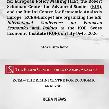
for European Policy Making
(
IEP
)
,
the
Robert
Schuman Center for Advanced Studies (
EUI
)
,
and the
Rimini Centre for Economic Analysis
Europe
(RCEA-Europe
) are organizing the
8th
International Conference on European
Economics and Politics
at the
KOF Swiss
Economic Institute (KOF)
, on
July 14-15, 2026
More info here
RCEA – THE RIMINI CENTRE FOR ECONOMIC
ANALYSIS
RCEA NEWS