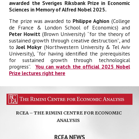
awarded the Sveriges Riksbank Prize in Economic
Sciences in Memory of Alfred Nobel 202
5
.
The prize was awarded to
Philippe
Aghion
(
College
de France & London School of Economics
) and
Peter Howitt
(Brown University)
“for the theory of
sustained growth through creative destruction”
, and
to
Joel Mokyr
(
Northwestern University & Tel Aviv
University
), “for having identified the prerequisites
for sustained growth through technological
progress”.
You can watch the official 2025 Nobel
Prize lectures right here
RCEA – THE RIMINI CENTRE FOR ECONOMIC
ANALYSIS
RCEA NEWS