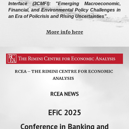
Interface (3CMFI): "Emerging Macroeconomic,
Financial, and Environmental Policy Challenges in
an Era of Policrisis and Rising Uncertainties”.
More info here
RCEA – THE RIMINI CENTRE FOR ECONOMIC
ANALYSIS
RCEA NEWS
EFiC 2025
Conference in Banking and