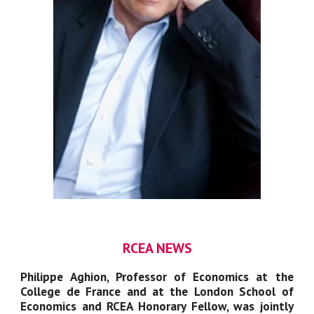
RCEA NEWS
Philippe Aghion
, Professor of Economics at the
Coll
e
ge de France and at the London School of
Economics and RCEA Honorary Fellow, was jointly