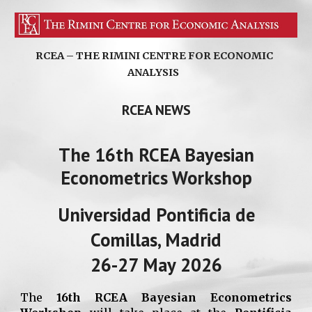
RCEA – THE RIMINI CENTRE FOR ECONOMIC
ANALYSIS
RCEA NEWS
The 16th RCEA Bayesian
Econometrics Workshop
Universidad Pontificia de
Comillas, Madrid
26-27 May 2026
The
16th RCEA Bayesian Econometrics