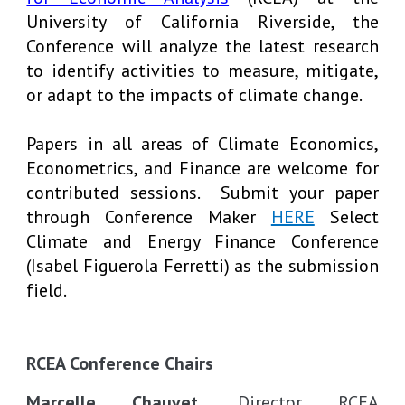
University of California Riverside, the
Conference will analyze the latest research
to identify activities to measure, mitigate,
or adapt to the impacts of climate change.
Papers in all areas of Climate Economics,
Econometrics, and Finance are welcome for
contributed sessions. Submit your paper
through Conference Maker
HERE
Select
Climate and Energy Finance Conference
(Isabel Figuerola Ferretti) as the submission
field.
RCEA Conference Chairs
Marcelle Chauvet,
Director RCEA