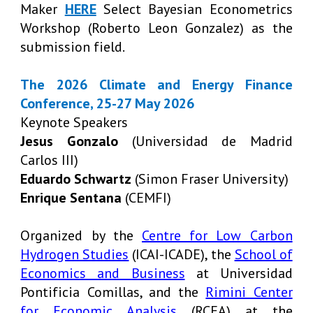
Maker
HERE
Select Bayesian Econometrics
Workshop (Roberto Leon Gonzalez) as the
submission field.
The 2026 Climate and Energy Finance
Conference, 25-27 May 2026
Keynote Speakers
Jesus Gonzalo
(Universidad de Madrid
Carlos III)
Eduardo Schwartz
(Simon Fraser University)
Enrique Sentana
(CEMFI)
Organized by the
Centre for Low Carbon
Hydrogen Studies
(ICAI-ICADE), the
School of
Economics and Business
at Universidad
Pontificia Comillas, and the
Rimini Center
for Economic Analysis
(RCEA) at the