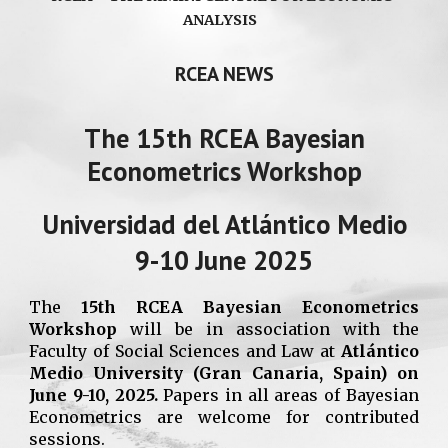
ANALYSIS
RCEA NEWS
The 15th RCEA Bayesian
Econometrics Workshop
Universidad del Atlántico Medio
9-10 June 2025
The
15th RCEA Bayesian Econometrics
Workshop
will be in association with the
Faculty of Social Sciences and Law at
Atlántico
Medio University
(Gran Canaria, Spain)
on
June 9-10, 2025.
Papers in all areas of Bayesian
Econometrics are welcome for contributed
sessions.