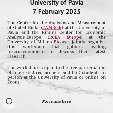
Uni
versity of Pavia
7
February
2025
The
Centre for the Analysis and Measurement
of Global Risks (
CAMRisk
)
at the University of
Pavia and the
Rimini Center for Economic
Analysis-Europe
(
RCEA Europe
) at the
University of Milano-Bicocca jointly organize
this workshop that gathers leading
macroeconomists to discuss their latest
research.
The workshop is open to the free participation
of interested researchers and PhD students in
person at the University of Pavia or online on
Zoom.
More info here