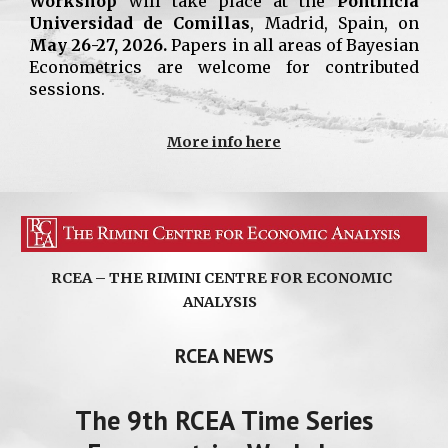
Workshop
will take place at the
Pontificia
Universidad
de Comillas
, Madrid, Spain,
on
May 26-27, 2026.
Papers in all areas of Bayesian
Econometrics are welcome for contributed
sessions.
More info here
RCEA – THE RIMINI CENTRE FOR ECONOMIC
ANALYSIS
RCEA NEWS
The
9
th RCEA
Time Series