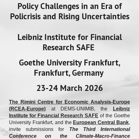
Policy Challenges in an Era of
Policrisis and Rising Uncertainties
Leibniz Institute for Financial
Research SAFE
Goethe University Frankfurt,
Frankfurt, Germany
23-24 March 2026
The Rimini Centre for Economic Analysis-Europe
(RCEA-Europe)
at DEMS-UNIMIB
, the
Leibniz
Institute for Financial Research SAFE
of the Goethe
University Frankfurt, and the
European Central Bank
,
invite submissions for
The Third International
Conference on the Climate-Macro-Finance