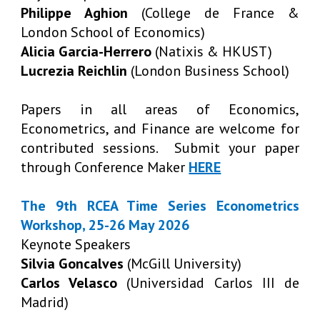
Philippe Aghion
(College de France &
London School of Economics)
Alicia Garcia-Herrero
(Natixis & HKUST)
Lucrezia Reichlin
(London Business School)
Papers in all areas of Economics,
Econometrics, and Finance are welcome for
contributed sessions. Submit your paper
through Conference Maker
HERE
The 9th RCEA Time Series Econometrics
Workshop, 25-26 May 2026
Keynote Speakers
Silvia Goncalves
(McGill University)
Carlos Velasco
(Universidad Carlos III de
Madrid)