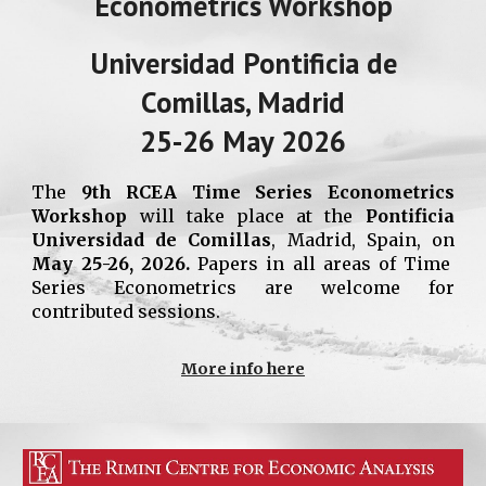
Econometrics Workshop
Universidad Pontificia de
Comillas, Madrid
2
5
-2
6
May 2026
The
9
th RCEA
Time Series
Econometrics
Workshop
will take place at the
Pontificia
Universidad
de Comillas
, Madrid, Spain,
on
May 2
5
-2
6
, 2026.
Papers in all areas of
Time
Series
Econometrics are welcome for
contributed sessions.
More info here