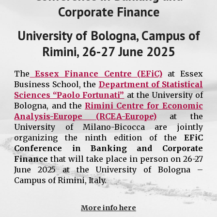
Corporate Finance
University of Bologna
, Campus of
Rimini
, 26
-
27
June 202
5
The
Essex Finance Centre (EFiC)
at Essex
Business School, the
Department of Statistical
Sciences “Paolo Fortunati”
at the University of
Bologna, and the
Rimini Centre for Economic
Analysis-Europe (RCEA-Europe)
at the
University of Milano-Bicocca are jointly
organizing the ninth edition of the
EFiC
Conference in Banking and Corporate
Finance
that will take place in person on 26-27
June 2025 at the
University of Bologna –
Campus of Rimini, Italy
.
More info here