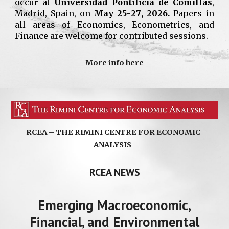
occur at
Universidad Pontificia de Comillas
,
Madrid
,
Spain
,
on
May
25
-
27
, 202
6
.
Papers in
all areas of Economics, Econometrics, and
Finance are welcome for contributed sessions.
More info here
RCEA – THE RIMINI CENTRE FOR ECONOMIC
ANALYSIS
RCEA NEWS
Emerging Macroeconomic,
Financial, and Environmental