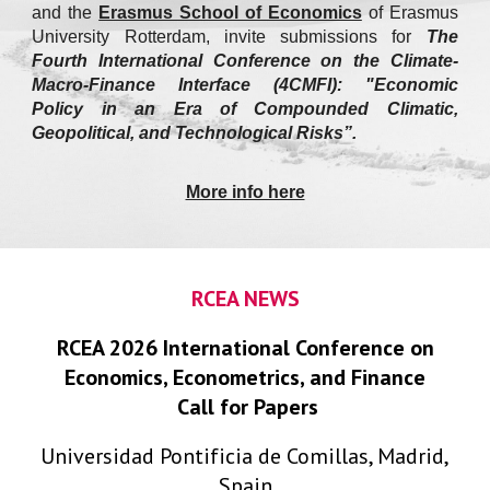
and
the
Erasmus School of Economics
of Erasmus
University Rotterdam, invite submissions for
The
Fourth International Conference on the Climate-
Macro-Finance Interface (4CMFI): "Economic
Policy in an Era of Compounded Climatic,
Geopolitical, and Technological Risks”.
More info here
RCEA NEWS
RCEA 2026 International Conference on
Economics, Econometrics, and Finance
Call for Papers
Universidad Pontificia de Comillas, Madrid,
Spain