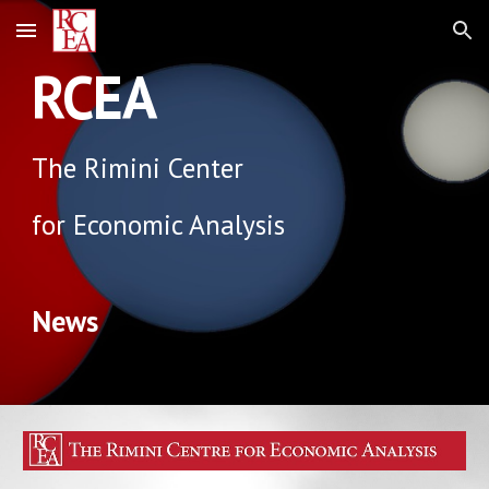
Skip to main content
Skip to navigation
RCEA
The Rimini Center
for Economic Analysis
News