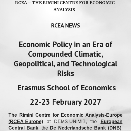
RCEA – THE RIMINI CENTRE FOR ECONOMIC
ANALYSIS
RCEA NEWS
Economic Policy in an Era of
Compounded Climatic,
Geopolitical, and Technological
Risks
Erasmus School of Economics
22-23 February 2027
The Rimini Centre for Economic Analysis-Europe
(RCEA-Europe)
at DEMS-UNIMIB
, the
European
Central Bank
, the
De Nederlandsche Bank (DNB)
,