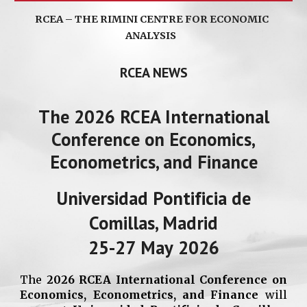
RCEA – THE RIMINI CENTRE FOR ECONOMIC
ANALYSIS
RCEA NEWS
The 202
6
RCEA International
Conference on Economics,
Econometrics, and Finance
Universidad Pontificia de
Comillas, Madrid
25
-
27
May
202
6
The
202
6
RCEA International Conference on
Economics, Econometrics, and Finance
will