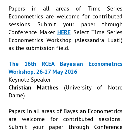
Papers in all areas of Time Series
Econometrics are welcome for contributed
sessions. Submit your paper through
Conference Maker
HERE
. Select Time Series
Econometrics Workshop (Alessandra Luati)
as the submission field.
The 16th RCEA Bayesian Econometrics
Workshop, 26-27 May 2026
Keynote Speaker
Christian Matthes
(University of Notre
Dame)
Papers in all areas of Bayesian Econometrics
are welcome for contributed sessions.
Submit your paper through Conference