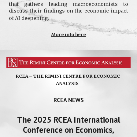
that gathers leading macroeconomists to
discuss their findings on the economic impact
of AI deepening.
More info here
RCEA – THE RIMINI CENTRE FOR ECONOMIC
ANALYSIS
RCEA NEWS
The 2025 RCEA International
Conference on Economics,