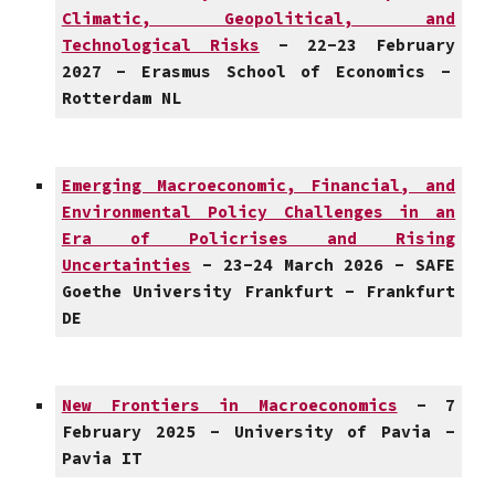
Climatic, Geopolitical, and
Technological Risks
- 2
2
-2
3
February
202
7
- Erasmus School of Economics -
Rotterdam
NL
Emerging Macroeconomic, Financial, and
Environmental Policy Challenges in an
Era of Policrises and Rising
Uncertainties
-
23-24
March
202
6
- SAF
E
Goethe University Frankfurt
-
Frankfurt
DE
New Frontiers in Macroeconomics
-
7
February
2025 -
University of Pavia
-
Pavia
IT