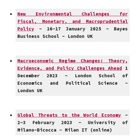
New Environmental Challenges for
Fiscal, Monetary, and Macroprudential
Policy
- 16-17 January 2025 - Bayes
Business School - London UK
Macroeconomic Regime Changes: Theory,
Evidence, and Policy Challenges Ahead
1
December 2023 - London School of
Economics and Political Science -
London UK
Global Threats to the World Economy
-
2-3 February 2023 - University of
Milano-Bicocca - Milan IT (online)