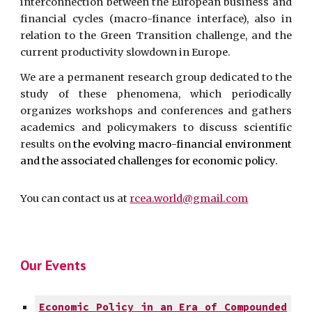
interconnection between the
European
business and
financial cycles (macro-finance interface), also in
relation to the Green Transition challenge, and the
current productivity slowdown in Europe.
We are a permanent research group dedicated to the
study of these phenomena, which periodically
organizes workshops and conferences and gathers
academics and policymakers to discuss scientific
results on
the evolving macro-financial environment
and
the associated challenges for economic policy.
You can contact us at
rcea.world@gmail.com
Our
Events
Economic Policy in an Era of Compounded