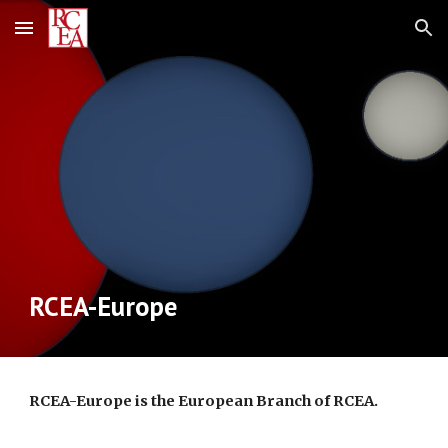
Skip to main content
Skip to navigation
RCEA-Europe
RCEA-Europe is the European Branch of RCEA.