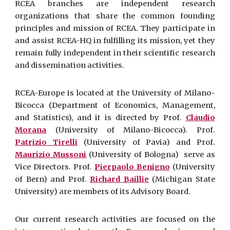
RCEA branches are independent research
organizations that share the common founding
principles and mission of RCEA. They participate in
and assist RCEA-HQ in fulfilling its mission, yet they
remain fully independent in their scientific research
and dissemination activities.
RCEA-Europe is located at the University of Milano-
Bicocca (Department of Economics, Management,
and Statistics), and it is directed by Prof.
Claudio
Morana
(University of Milano-Bicocca). Prof.
Patrizio Tirelli
(University of Pavia) and Prof.
Maurizio Mussoni
(University of Bologna) serve as
Vice Directors. Prof.
Pierpaolo Benigno
(University
of Bern) and Prof.
Richard Baillie
(Michigan State
University) are members of its Advisory Board.
Our current research activities are focused on the