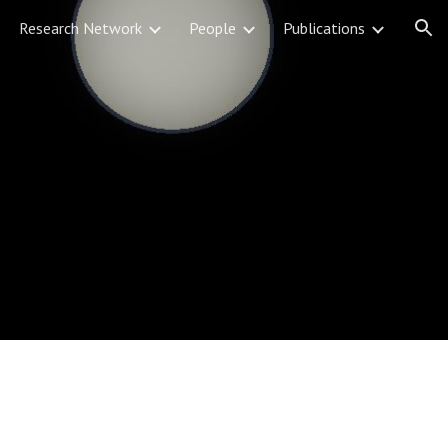
Research Network
People
Publications
ion