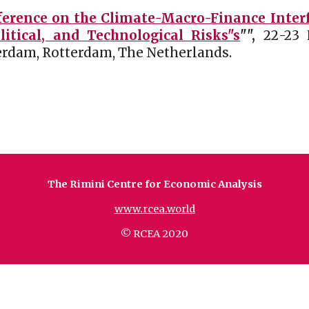
erence on the Climate-Macro-Finance Interfa
tical, and Technological Risks"s
"
",
2
2
-2
3
terdam
, Rotterdam,
The Netherlands
.
The Rimini Centre for Economic Analysis
www.rcea.world
© RCEA 2020