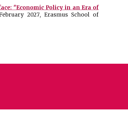
ce: "Economic Policy in an Era of
February
202
7
,
Erasmus School of