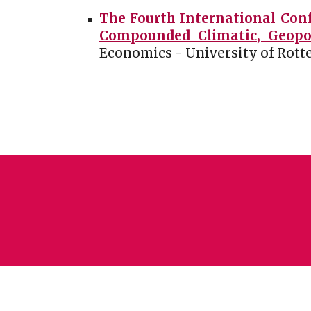
The
Fourth
International Conf
Compounded Climatic, Geopoli
Economics
-
University of Rot