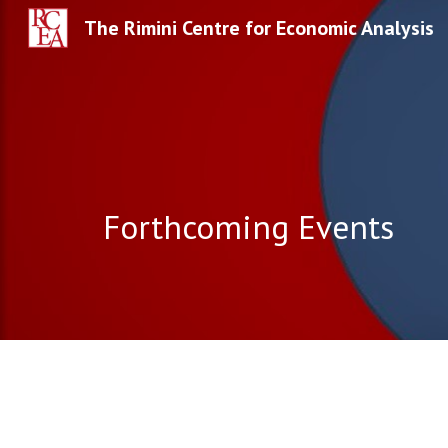
The Rimini Centre for Economic Analysis
Sk
Forthcoming Events