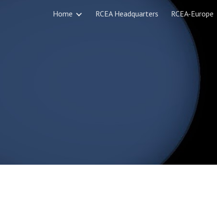
Home
RCEA Headquarters
RCEA-Europe
ip to main content
Skip to navigat